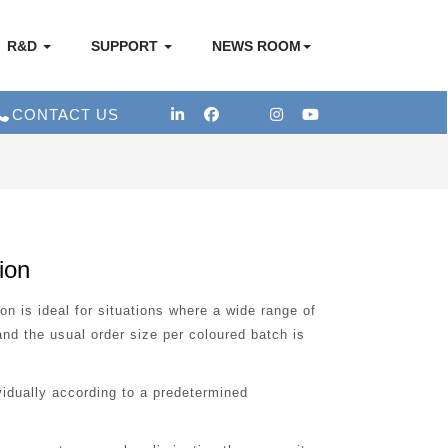
R&D
SUPPORT
NEWS ROOM
CONTACT US
ion
 is ideal for situations where a wide range of
nd the usual order size per coloured batch is
idually according to a predetermined