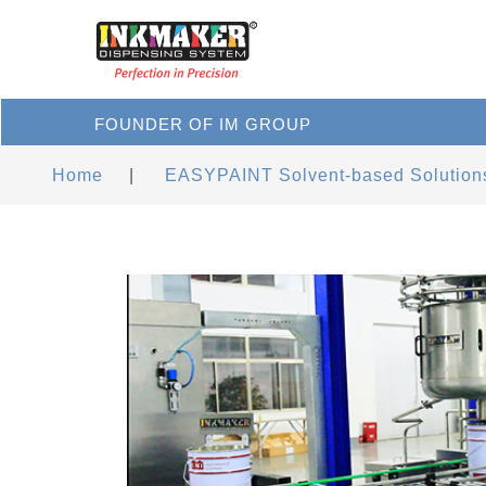
FOUNDER OF IM GROUP
Home
|
EASYPAINT Solvent-based Solution