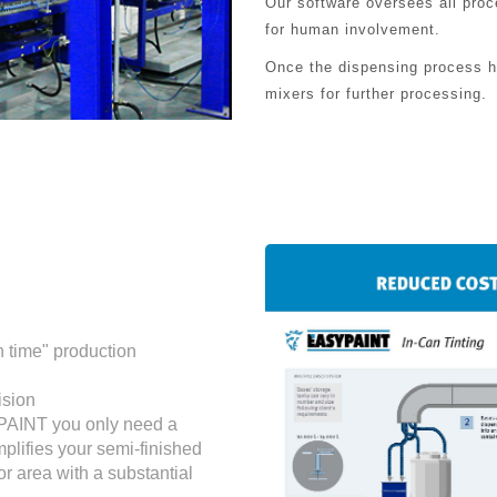
Our software oversees all pro
for human involvement.
Once the dispensing process ha
mixers for further processing.
n time" production
ision
YPAINT you only need a
mplifies your semi-finished
r area with a substantial