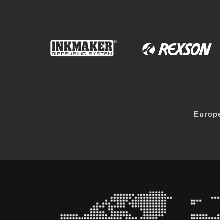
Europ