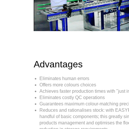
Advantages
Eliminates human errors
Offers more colours choices
Achieves faster production times with "just i
Eliminates costly QC operations
Guarantees maximum colour-matching prec
Reduces and rationalises stock: with EAS
handful of basic components; this greatly si
products management and optimises the floo