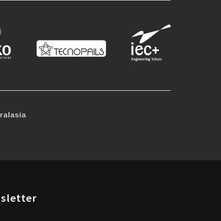
alasia
sletter