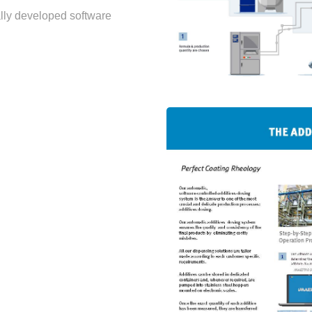
ally developed software