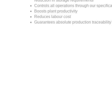
reduction in storage requirements
Controls all operations through our specific
Boosts plant productivity
Reduces labour cost
Guarantees absolute production traceability