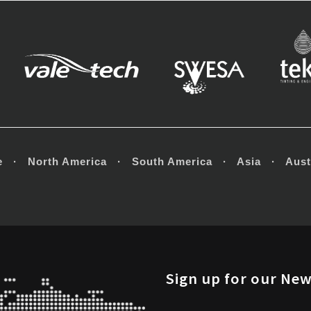
e · North America · South America · Asia · Austr
Sign up for our New