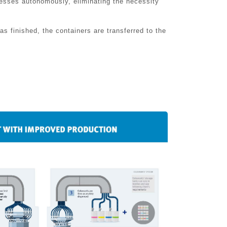
cesses autonomously, eliminating the necessity
s finished, the containers are transferred to the