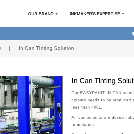
OUR BRAND
INKMAKER'S EXPERTISE
s
|
In Can Tinting Solution
In Can Tinting Solut
Our EASYPAINT IN-CAN solution
colours needs to be produced a
less than 400L.
All components are dosed indiv
formulation.