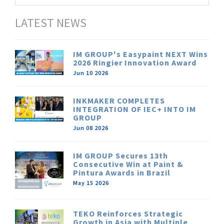
LATEST NEWS
IM GROUP's Easypaint NEXT Wins
2026 Ringier Innovation Award
Jun 10 2026
INKMAKER COMPLETES
INTEGRATION OF IEC+ INTO IM
GROUP
Jun 08 2026
IM GROUP Secures 13th
Consecutive Win at Paint &
Pintura Awards in Brazil
May 15 2026
TEKO Reinforces Strategic
Growth in Asia with Multiple