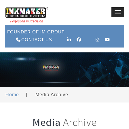
Toggl
navig
FOUNDER OF IM GROUP
CONTACT US
Home
|
Media Archive
Media
Archive