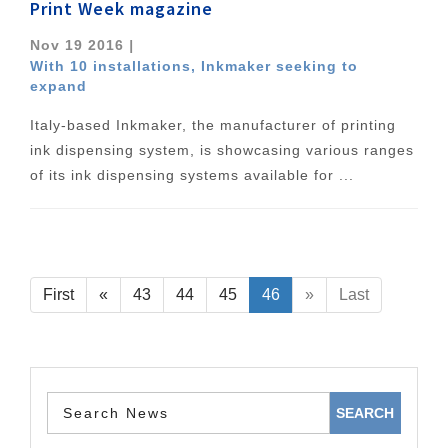
Print Week magazine
Nov 19 2016
|
With 10 installations, Inkmaker seeking to
expand
Italy-based Inkmaker, the manufacturer of printing
ink dispensing system, is showcasing various ranges
of its ink dispensing systems available for ...
First
«
43
44
45
46
»
Last