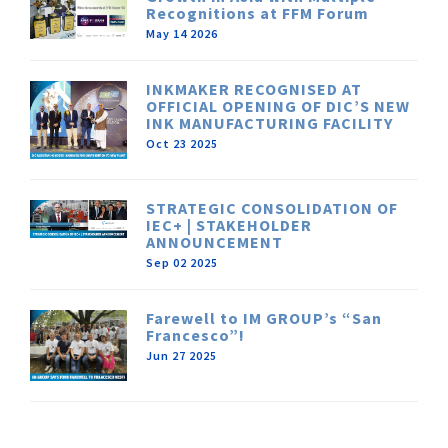
Recognitions at FFM Forum
May 14 2026
INKMAKER RECOGNISED AT
OFFICIAL OPENING OF DIC’S NEW
INK MANUFACTURING FACILITY
Oct 23 2025
STRATEGIC CONSOLIDATION OF
IEC+ | STAKEHOLDER
ANNOUNCEMENT
Sep 02 2025
Farewell to IM GROUP’s “San
Francesco”!
Jun 27 2025