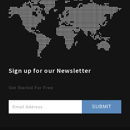
Sign up for our Newsletter
Get Started For Free