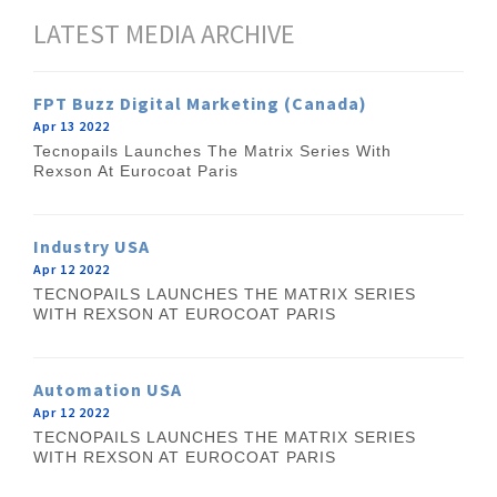
LATEST MEDIA ARCHIVE
FPT Buzz Digital Marketing (Canada)
Apr 13 2022
Tecnopails Launches The Matrix Series With
Rexson At Eurocoat Paris
Industry USA
Apr 12 2022
TECNOPAILS LAUNCHES THE MATRIX SERIES
WITH REXSON AT EUROCOAT PARIS
Automation USA
Apr 12 2022
TECNOPAILS LAUNCHES THE MATRIX SERIES
WITH REXSON AT EUROCOAT PARIS