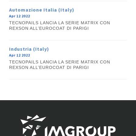
Automazione Italia (Italy)
Apr 12 2022
TECNOPAILS LANCIA LA SERIE MATRIX CON
REXSON ALL’EUROCOAT DI PARIGI
Industria (Italy)
Apr 12 2022
TECNOPAILS LANCIA LA SERIE MATRIX CON
REXSON ALL’EUROCOAT DI PARIGI