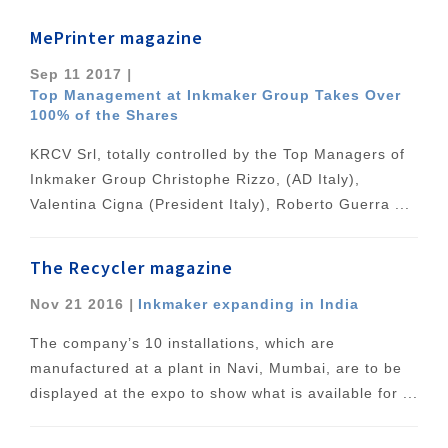
MePrinter magazine
Sep 11 2017
|
Top Management at Inkmaker Group Takes Over
100% of the Shares
KRCV Srl, totally controlled by the Top Managers of
Inkmaker Group Christophe Rizzo, (AD Italy),
Valentina Cigna (President Italy), Roberto Guerra ...
The Recycler magazine
Nov 21 2016
|
Inkmaker expanding in India
The company’s 10 installations, which are
manufactured at a plant in Navi, Mumbai, are to be
displayed at the expo to show what is available for ...