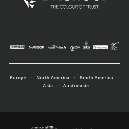
Europe · North America · South America ·
Asia · Australasia