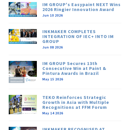
IM GROUP's Easypaint NEXT Wins
2026 Ringier Innovation Award
Jun 10 2026
INKMAKER COMPLETES
INTEGRATION OF IEC+ INTO IM
GROUP
Jun 08 2026
IM GROUP Secures 13th
Consecutive Win at Paint &
Pintura Awards in Brazil
May 15 2026
TEKO Reinforces Strategic
Growth in Asia with Multiple
Recognitions at FFM Forum
May 14 2026
INKMAKER RECOGNISED AT