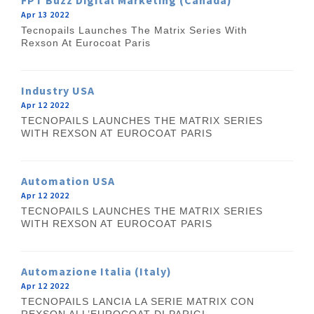
FPT Buzz Digital Marketing (Canada)
Apr 13 2022
Tecnopails Launches The Matrix Series With
Rexson At Eurocoat Paris
Industry USA
Apr 12 2022
TECNOPAILS LAUNCHES THE MATRIX SERIES
WITH REXSON AT EUROCOAT PARIS
Automation USA
Apr 12 2022
TECNOPAILS LAUNCHES THE MATRIX SERIES
WITH REXSON AT EUROCOAT PARIS
Automazione Italia (Italy)
Apr 12 2022
TECNOPAILS LANCIA LA SERIE MATRIX CON