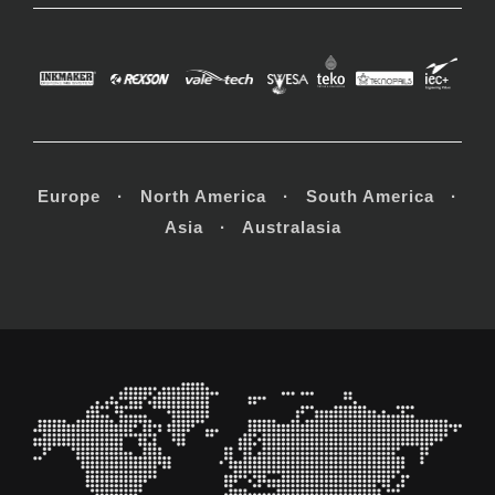
Europe · North America · South America ·
Asia · Australasia