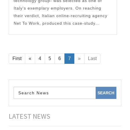
technology group- was selected as one of
Italy's exemplary employers. On reaching
their verdict, Italian online-recruiting agency
Net To Work, produced this case-study...
First
«
4
5
6
7
»
Last
LATEST NEWS