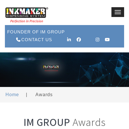
Toggl
navig
FOUNDER OF IM GROUP
CONTACT US
Home
|
Awards
IM GROUP
Awards