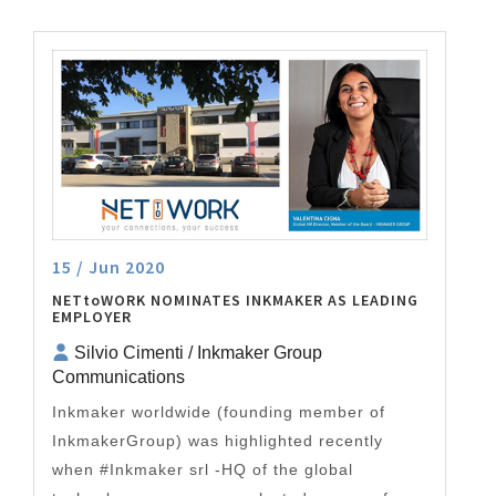
15 / Jun 2020
NETtoWORK NOMINATES INKMAKER AS LEADING
EMPLOYER
Silvio Cimenti / Inkmaker Group
Communications
Inkmaker worldwide (founding member of
InkmakerGroup) was highlighted recently
when #Inkmaker srl -HQ of the global