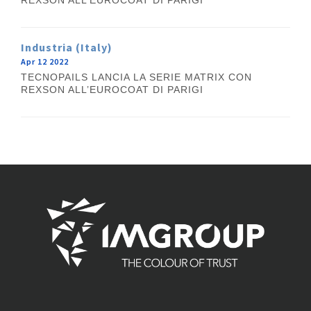
REXSON ALL’EUROCOAT DI PARIGI
Industria (Italy)
Apr 12 2022
TECNOPAILS LANCIA LA SERIE MATRIX CON
REXSON ALL’EUROCOAT DI PARIGI