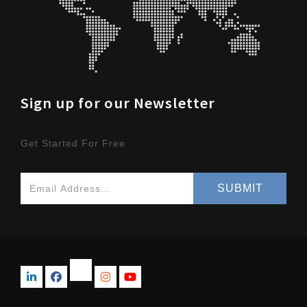
Sign up for our Newsletter
Get Started For Free