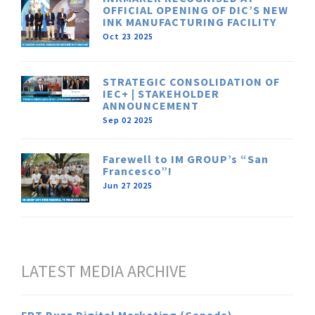
OFFICIAL OPENING OF DIC’S NEW
INK MANUFACTURING FACILITY
Oct 23 2025
STRATEGIC CONSOLIDATION OF
IEC+ | STAKEHOLDER
ANNOUNCEMENT
Sep 02 2025
Farewell to IM GROUP’s “San
Francesco”!
Jun 27 2025
LATEST MEDIA ARCHIVE