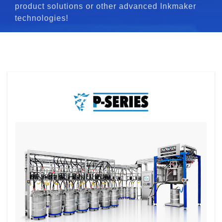
product solutions or other advanced Inkmaker
technologies!