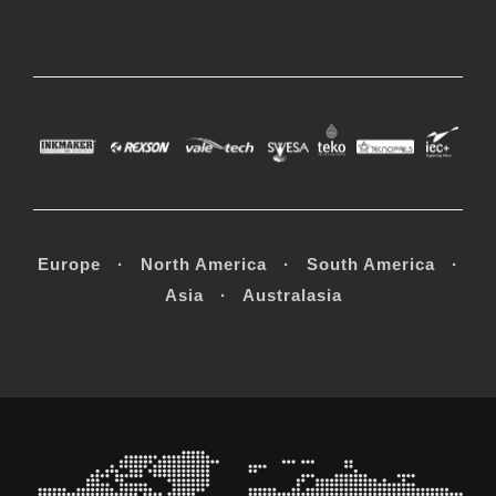
Europe · North America · South America ·
Asia · Australasia