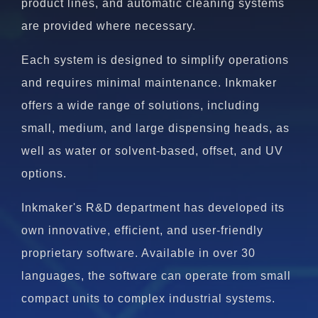
product lines, and automatic cleaning systems
are provided where necessary.
Each system is designed to simplify operations
and requires minimal maintenance. Inkmaker
offers a wide range of solutions, including
small, medium, and large dispensing heads, as
well as water or solvent-based, offset, and UV
options.
Inkmaker's R&D department has developed its
own innovative, efficient, and user-friendly
proprietary software. Available in over 30
languages, the software can operate from small
compact units to complex industrial systems.