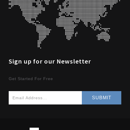
Sign up for our Newsletter
Get Started For Free