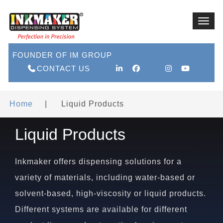
Toggl
navig
FOUNDER OF IM GROUP
CONTACT US
Home
|
Liquid Products
Liquid Products
Inkmaker offers dispensing solutions for a
variety of materials, including water-based or
solvent-based, high-viscosity or liquid products.
Different systems are available for different