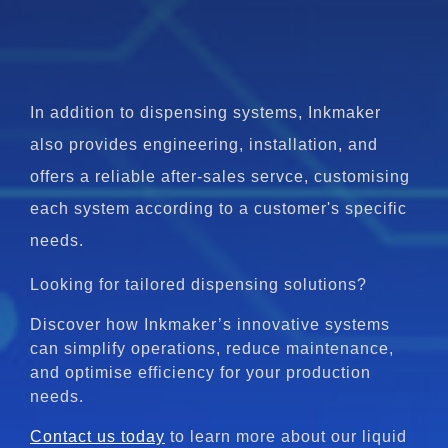
In addition to dispensing systems, Inkmaker
also provides engineering, installation, and
offers a reliable after-sales servce, customising
each system according to a customer's specific
needs.
Looking for tailored dispensing solutions?
Discover how Inkmaker’s innovative systems
can simplify operations, reduce maintenance,
and optimise efficiency for your production
needs.
Contact us today
to learn more about our liquid