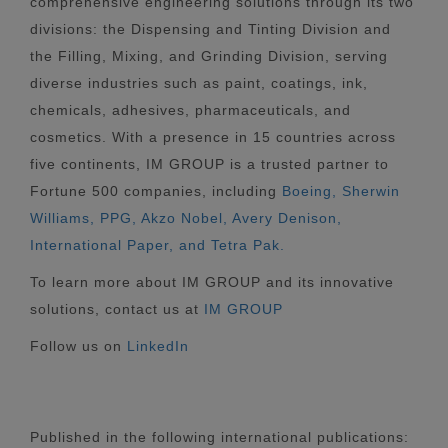
comprehensive engineering solutions through its two
divisions: the Dispensing and Tinting Division and
the Filling, Mixing, and Grinding Division, serving
diverse industries such as paint, coatings, ink,
chemicals, adhesives, pharmaceuticals, and
cosmetics. With a presence in 15 countries across
five continents, IM GROUP is a trusted partner to
Fortune 500 companies, including
Boeing, Sherwin
Williams, PPG, Akzo Nobel, Avery Denison,
International Paper, and Tetra Pak.
To learn more about IM GROUP and its innovative
solutions, contact us at
IM GROUP
Follow us on
LinkedIn
Published in the following international publications: