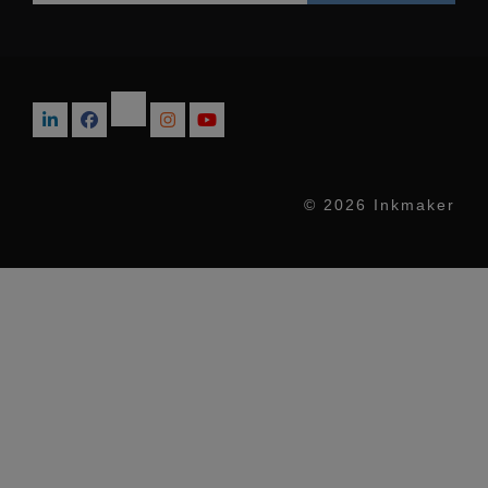
© 2026 Inkmaker