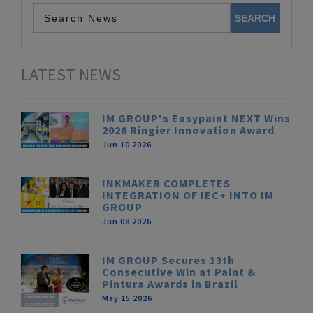
LATEST NEWS
IM GROUP's Easypaint NEXT Wins
2026 Ringier Innovation Award
Jun 10 2026
INKMAKER COMPLETES
INTEGRATION OF IEC+ INTO IM
GROUP
Jun 08 2026
IM GROUP Secures 13th
Consecutive Win at Paint &
Pintura Awards in Brazil
May 15 2026