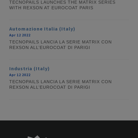
TECNOPAILS LAUNCHES THE MATRIX SERIES
WITH REXSON AT EUROCOAT PARIS
Automazione Italia (Italy)
Apr 12 2022
TECNOPAILS LANCIA LA SERIE MATRIX CON
REXSON ALL’EUROCOAT DI PARIGI
Industria (Italy)
Apr 12 2022
TECNOPAILS LANCIA LA SERIE MATRIX CON
REXSON ALL’EUROCOAT DI PARIGI