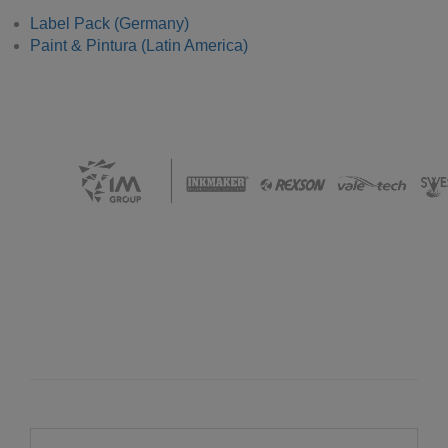
Label Pack (Germany)
Paint & Pintura (Latin America)