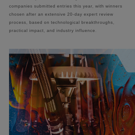
companies submitted entries this year, with winners
chosen after an extensive 20-day expert review
process, based on technological breakthroughs,
practical impact, and industry influence.