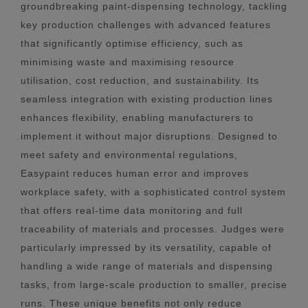
groundbreaking paint-dispensing technology, tackling
key production challenges with advanced features
that significantly optimise efficiency, such as
minimising waste and maximising resource
utilisation, cost reduction, and sustainability. Its
seamless integration with existing production lines
enhances flexibility, enabling manufacturers to
implement it without major disruptions. Designed to
meet safety and environmental regulations,
Easypaint reduces human error and improves
workplace safety, with a sophisticated control system
that offers real-time data monitoring and full
traceability of materials and processes. Judges were
particularly impressed by its versatility, capable of
handling a wide range of materials and dispensing
tasks, from large-scale production to smaller, precise
runs. These unique benefits not only reduce