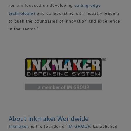
remain focused on developing
cutting-edge
technologies
and collaborating with industry leaders
to push the boundaries of innovation and excellence
in the sector."
About Inkmaker Worldwide
Inkmaker
, is the founder of
IM GROUP
. Established