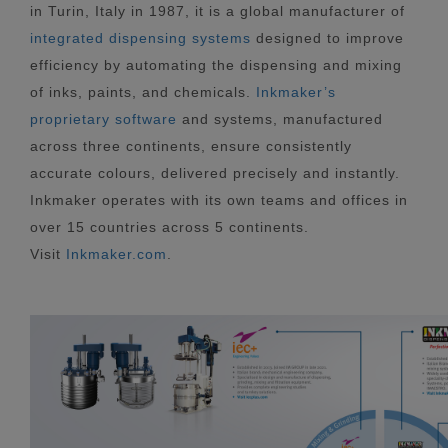
in Turin, Italy in 1987, it is a global manufacturer of
integrated dispensing systems
designed to improve
efficiency by automating the dispensing and mixing
of inks, paints, and chemicals.
Inkmaker’s
proprietary software
and systems, manufactured
across three continents, ensure consistently
accurate colours, delivered precisely and instantly.
Inkmaker operates with its own teams and offices in
over 15 countries across 5 continents.
Visit
Inkmaker.com
.