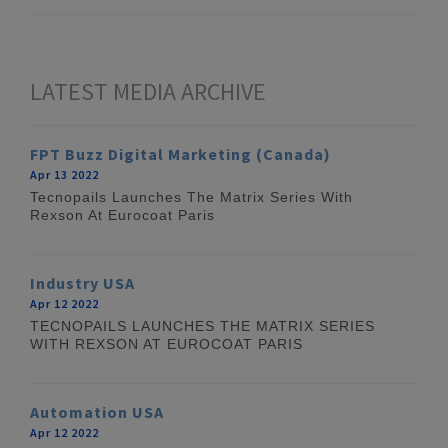
LATEST MEDIA ARCHIVE
FPT Buzz Digital Marketing (Canada)
Apr 13 2022
Tecnopails Launches The Matrix Series With
Rexson At Eurocoat Paris
Industry USA
Apr 12 2022
TECNOPAILS LAUNCHES THE MATRIX SERIES
WITH REXSON AT EUROCOAT PARIS
Automation USA
Apr 12 2022