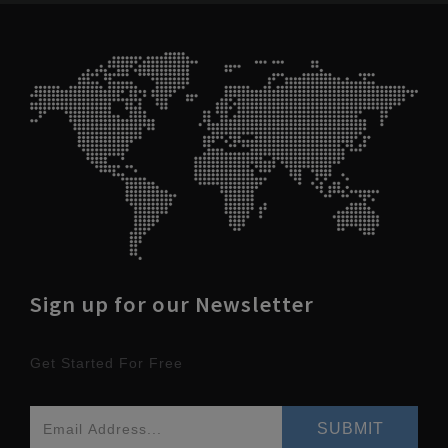
Sign up for our Newsletter
Get Started For Free