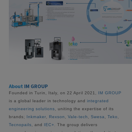
About
IM GROUP
Founded in Turin, Italy, on 22 April 2021,
IM GROUP
is a global leader in technology and
integrated
engineering solutions
, uniting the expertise of its
brands;
Inkmaker
,
Rexson
,
Vale-tech
,
Swesa
,
Teko
,
Tecnopails
, and
IEC+
. The group delivers