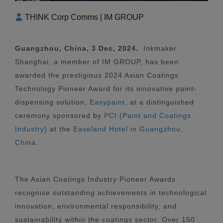
THINK Corp Comms | IM GROUP
Guangzhou, China, 3 Dec, 2024.
Inkmaker
Shanghai, a member of IM GROUP, has been
awarded the prestigious 2024 Asian Coatings
Technology Pioneer Award for its innovative paint-
dispensing solution,
Easypaint
, at a distinguished
ceremony sponsored by
PCI (Paint and Coatings
Industry)
at the
Easeland Hotel in Guangzhou,
China
.
The Asian Coatings Industry Pioneer Awards
recognise outstanding achievements in technological
innovation, environmental responsibility, and
sustainability within the coatings sector. Over 150