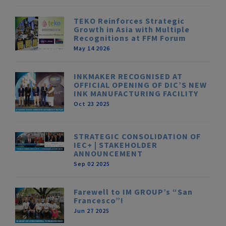
TEKO Reinforces Strategic
Growth in Asia with Multiple
Recognitions at FFM Forum
May 14 2026
INKMAKER RECOGNISED AT
OFFICIAL OPENING OF DIC’S NEW
INK MANUFACTURING FACILITY
Oct 23 2025
STRATEGIC CONSOLIDATION OF
IEC+ | STAKEHOLDER
ANNOUNCEMENT
Sep 02 2025
Farewell to IM GROUP’s “San
Francesco”!
Jun 27 2025