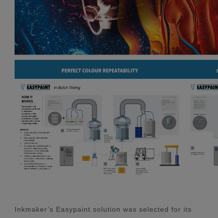
Inkmaker’s Easypaint solution was selected for its