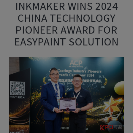
INKMAKER WINS 2024
CHINA TECHNOLOGY
PIONEER AWARD FOR
EASYPAINT SOLUTION