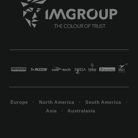
Europe · North America · South America ·
Asia · Australasia