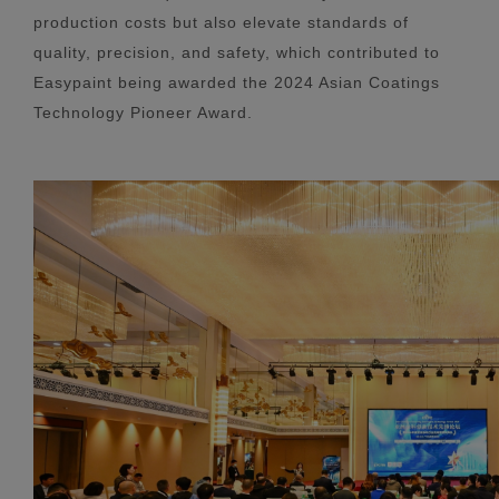
production costs but also elevate standards of
quality, precision, and safety, which contributed to
Easypaint being awarded the 2024 Asian Coatings
Technology Pioneer Award.