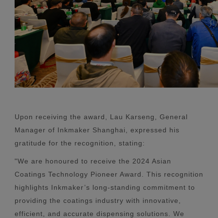
Upon receiving the award, Lau Karseng, General
Manager of Inkmaker Shanghai, expressed his
gratitude for the recognition, stating:
"We are honoured to receive the 2024 Asian
Coatings Technology Pioneer Award. This recognition
highlights Inkmaker’s long-standing commitment to
providing the coatings industry with innovative,
efficient, and accurate dispensing solutions. We