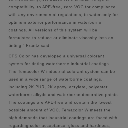
compatibility, to APE-free, zero VOC for compliance
with any environmental regulations, to water-only for
optimum exterior performance in waterborne
coatings. All versions of this system will be
formulated to reduce or eliminate viscosity loss on
tinting," Frantz said.
CPS Color has developed a universal colorant
system for tinting waterborne industrial coatings.
The Temacolor W industrial colorant system can be
used in a wide range of waterborne coatings,
including 2K PUR, 2K epoxy, acrylate, polyester,
waterborne alkyds and waterborne decorative paints.
The coatings are APE-free and contain the lowest
possible amount of VOC. Temacolor W meets the
high demands that industrial coatings are faced with
regarding color acceptance, gloss and hardness,