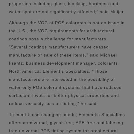
properties including gloss, blocking, hardness and
water spot are not significantly affected," said Meijer.
Although the VOC of POS colorants is not an issue in
the U.S., the VOC requirements for architectural
coatings pose a challenge for manufacturers.
"Several coatings manufacturers have ceased
manufacture or sale of these items," said Michael
Frantz, business development manager, colorants
North America, Elementis Specialties. "Those
manufacturers are interested in the possibility of
water only POS colorant systems that have reduced
surfactant levels for better physical properties and
reduce viscosity loss on tinting," he said.
To meet these changing needs, Elementis Specialties
offers a universal, glycol-free, APE-free and labeling-
free universal POS tinting system for architectural