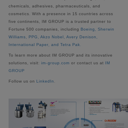
chemicals, adhesives, pharmaceuticals, and
cosmetics. With a presence in 15 countries across
five continents, IM GROUP is a trusted partner to
Fortune 500 companies, including
Boeing, Sherwin
Williams, PPG, Akzo Nobel, Avery Denison,
International Paper, and Tetra Pak.
To learn more about IM GROUP and its innovative
solutions, visit:
im-group.com
or contact us at
IM
GROUP
Follow us on
LinkedIn
.