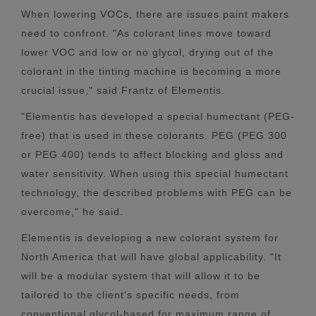
When lowering VOCs, there are issues paint makers
need to confront. "As colorant lines move toward
lower VOC and low or no glycol, drying out of the
colorant in the tinting machine is becoming a more
crucial issue," said Frantz of Elementis.
"Elementis has developed a special humectant (PEG-
free) that is used in these colorants. PEG (PEG 300
or PEG 400) tends to affect blocking and gloss and
water sensitivity. When using this special humectant
technology, the described problems with PEG can be
overcome," he said.
Elementis is developing a new colorant system for
North America that will have global applicability. "It
will be a modular system that will allow it to be
tailored to the client's specific needs, from
conventional glycol-based for maximum range of