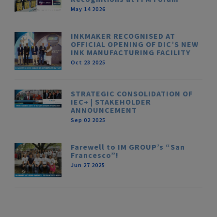
May 14 2026
INKMAKER RECOGNISED AT
OFFICIAL OPENING OF DIC’S NEW
INK MANUFACTURING FACILITY
Oct 23 2025
STRATEGIC CONSOLIDATION OF
IEC+ | STAKEHOLDER
ANNOUNCEMENT
Sep 02 2025
Farewell to IM GROUP’s “San
Francesco”!
Jun 27 2025