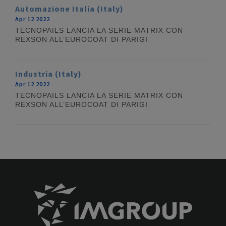
Automazione Italia (Italy)
Apr 12 2022
TECNOPAILS LANCIA LA SERIE MATRIX CON
REXSON ALL’EUROCOAT DI PARIGI
Industria (Italy)
Apr 12 2022
TECNOPAILS LANCIA LA SERIE MATRIX CON
REXSON ALL’EUROCOAT DI PARIGI