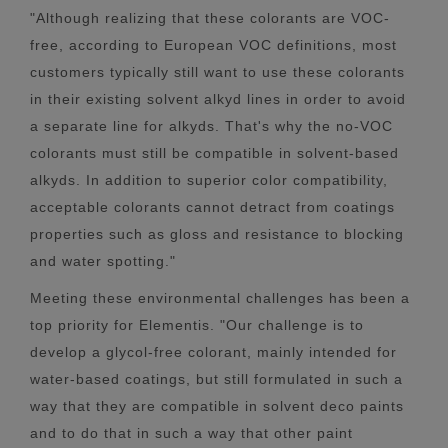
"Although realizing that these colorants are VOC-
free, according to European VOC definitions, most
customers typically still want to use these colorants
in their existing solvent alkyd lines in order to avoid
a separate line for alkyds. That's why the no-VOC
colorants must still be compatible in solvent-based
alkyds. In addition to superior color compatibility,
acceptable colorants cannot detract from coatings
properties such as gloss and resistance to blocking
and water spotting."
Meeting these environmental challenges has been a
top priority for Elementis. "Our challenge is to
develop a glycol-free colorant, mainly intended for
water-based coatings, but still formulated in such a
way that they are compatible in solvent deco paints
and to do that in such a way that other paint