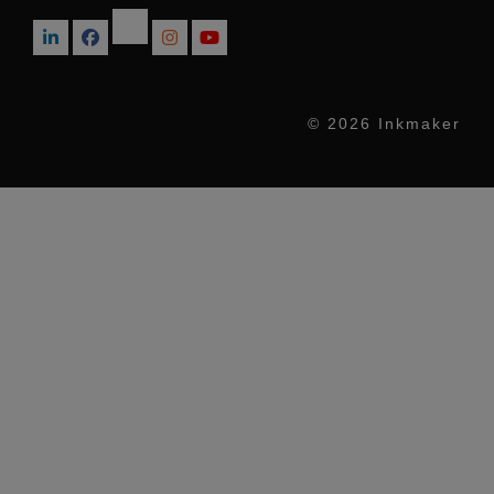
© 2026 Inkmaker