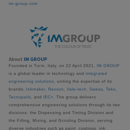
im-group.com
About
IM GROUP
Founded in Turin, Italy, on 22 April 2021,
IM GROUP
is a global leader in technology and
integrated
engineering solutions
, uniting the expertise of its
brands;
Inkmaker
,
Rexson
,
Vale-tech
,
Swesa
,
Teko
,
Tecnopails
, and
IEC+
. The group delivers
comprehensive engineering solutions through its two
divisions: the Dispensing and Tinting Division and
the Filling, Mixing, and Grinding Division, serving
diverse industries such as paint, coatings, ink,