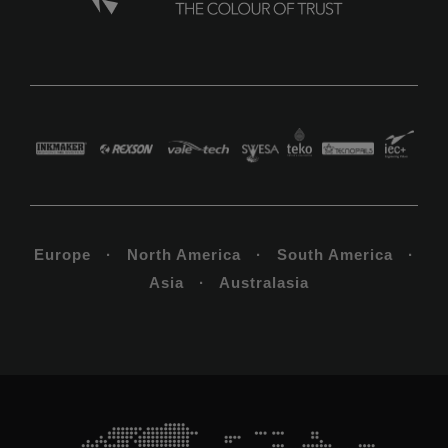
Europe · North America · South America ·
Asia · Australasia