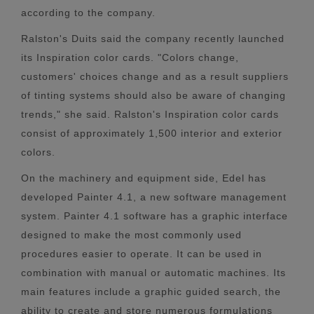
according to the company.
Ralston's Duits said the company recently launched
its Inspiration color cards. "Colors change,
customers' choices change and as a result suppliers
of tinting systems should also be aware of changing
trends," she said. Ralston's Inspiration color cards
consist of approximately 1,500 interior and exterior
colors.
On the machinery and equipment side, Edel has
developed Painter 4.1, a new software management
system. Painter 4.1 software has a graphic interface
designed to make the most commonly used
procedures easier to operate. It can be used in
combination with manual or automatic machines. Its
main features include a graphic guided search, the
ability to create and store numerous formulations