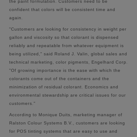
the paint formulation. Customers need to be
confident that colors will be consistent time and
again.
"Customers are looking for consistency in weight per
gallon and viscosity so that colorant is dispensed
reliably and repeatable from whatever equipment is
being utilized," said Roland J. Valin, global sales and
technical marketing, color pigments, Engelhard Corp.
"Of growing importance is the ease with which the
colorants come out of the containers and the
minimization of residual colorant. Economics and
environmental stewardship are critical issues for our
customers."
According to Monique Duits, marketing manager of
Ralston Colour Systems B.V., customers are looking
for POS tinting systems that are easy to use and