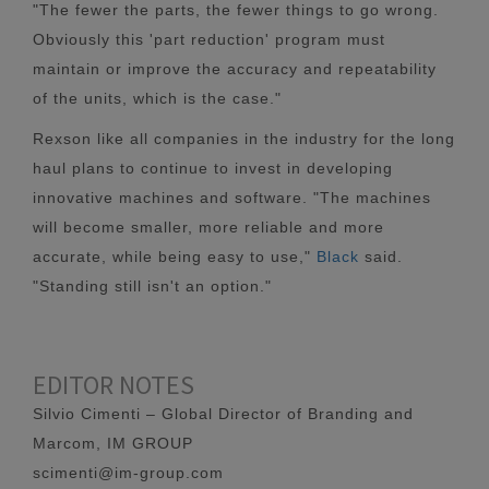
"The fewer the parts, the fewer things to go wrong.
Obviously this 'part reduction' program must
maintain or improve the accuracy and repeatability
of the units, which is the case."
Rexson like all companies in the industry for the long
haul plans to continue to invest in developing
innovative machines and software. "The machines
will become smaller, more reliable and more
accurate, while being easy to use,"
Black
said.
"Standing still isn't an option."
EDITOR NOTES
Silvio Cimenti – Global Director of Branding and
Marcom, IM GROUP
scimenti@im-group.com