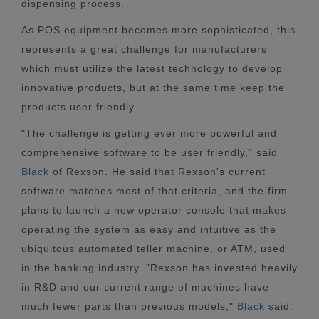
dispensing process.
As POS equipment becomes more sophisticated, this
represents a great challenge for manufacturers
which must utilize the latest technology to develop
innovative products, but at the same time keep the
products user friendly.
"The challenge is getting ever more powerful and
comprehensive software to be user friendly," said
Black
of Rexson. He said that Rexson's current
software matches most of that criteria, and the firm
plans to launch a new operator console that makes
operating the system as easy and intuitive as the
ubiquitous automated teller machine, or ATM, used
in the banking industry. "Rexson has invested heavily
in R&D and our current range of machines have
much fewer parts than previous models,"
Black
said.