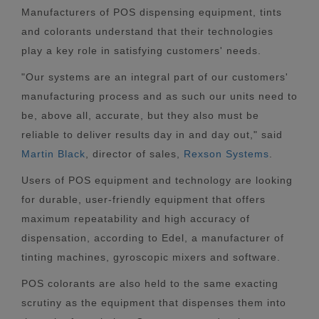
Manufacturers of POS dispensing equipment, tints
and colorants understand that their technologies
play a key role in satisfying customers' needs.
"Our systems are an integral part of our customers'
manufacturing process and as such our units need to
be, above all, accurate, but they also must be
reliable to deliver results day in and day out," said
Martin Black
, director of sales,
Rexson Systems
.
Users of POS equipment and technology are looking
for durable, user-friendly equipment that offers
maximum repeatability and high accuracy of
dispensation, according to Edel, a manufacturer of
tinting machines, gyroscopic mixers and software.
POS colorants are also held to the same exacting
scrutiny as the equipment that dispenses them into