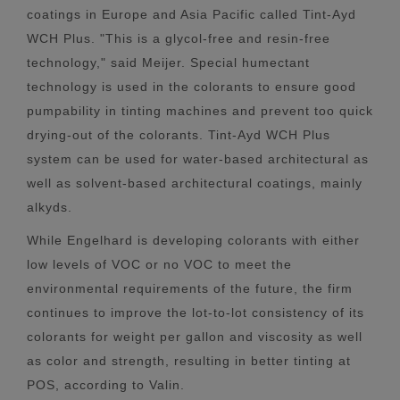
coatings in Europe and Asia Pacific called Tint-Ayd
WCH Plus. "This is a glycol-free and resin-free
technology," said Meijer. Special humectant
technology is used in the colorants to ensure good
pumpability in tinting machines and prevent too quick
drying-out of the colorants. Tint-Ayd WCH Plus
system can be used for water-based architectural as
well as solvent-based architectural coatings, mainly
alkyds.
While Engelhard is developing colorants with either
low levels of VOC or no VOC to meet the
environmental requirements of the future, the firm
continues to improve the lot-to-lot consistency of its
colorants for weight per gallon and viscosity as well
as color and strength, resulting in better tinting at
POS, according to Valin.