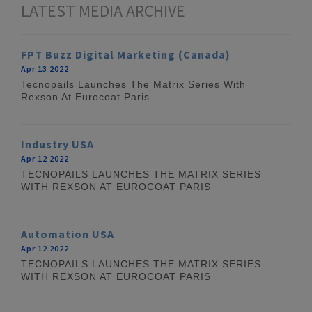
LATEST MEDIA ARCHIVE
FPT Buzz Digital Marketing (Canada)
Apr 13 2022
Tecnopails Launches The Matrix Series With
Rexson At Eurocoat Paris
Industry USA
Apr 12 2022
TECNOPAILS LAUNCHES THE MATRIX SERIES
WITH REXSON AT EUROCOAT PARIS
Automation USA
Apr 12 2022
TECNOPAILS LAUNCHES THE MATRIX SERIES
WITH REXSON AT EUROCOAT PARIS