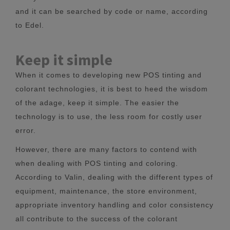
and it can be searched by code or name, according
to Edel.
Keep it simple
When it comes to developing new POS tinting and
colorant technologies, it is best to heed the wisdom
of the adage, keep it simple. The easier the
technology is to use, the less room for costly user
error.
However, there are many factors to contend with
when dealing with POS tinting and coloring.
According to Valin, dealing with the different types of
equipment, maintenance, the store environment,
appropriate inventory handling and color consistency
all contribute to the success of the colorant