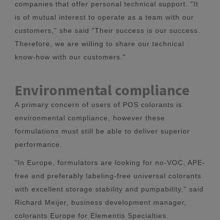
companies that offer personal technical support. "It
is of mutual interest to operate as a team with our
customers," she said "Their success is our success.
Therefore, we are willing to share our technical
know-how with our customers."
Environmental compliance
A primary concern of users of POS colorants is
environmental compliance, however these
formulations must still be able to deliver superior
performance.
"In Europe, formulators are looking for no-VOC, APE-
free and preferably labeling-free universal colorants
with excellent storage stability and pumpability," said
Richard Meijer, business development manager,
colorants Europe for Elementis Specialties.