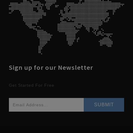
Sign up for our Newsletter
Get Started For Free