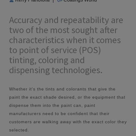
Accuracy and repeatability are
two of the most sought after
characteristics when it comes
to point of service (POS)
tinting, coloring and
dispensing technologies.
Whether it's the tints and colorants that give the
paint the exact shade desired, or the equipment that
dispense them into the paint can, paint
manufacturers need to be confident that their
customers are walking away with the exact color they
selected.