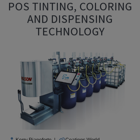
POS TINTING, COLORING
AND DISPENSING
TECHNOLOGY
Kerry Pianoforte
|
Coatings World