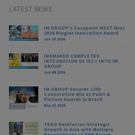
LATEST NEWS
IM GROUP's Easypaint NEXT Wins
2026 Ringier Innovation Award
Jun 10 2026
INKMAKER COMPLETES
INTEGRATION OF IEC+ INTO IM
GROUP
Jun 08 2026
IM GROUP Secures 13th
Consecutive Win at Paint &
Pintura Awards in Brazil
May 15 2026
TEKO Reinforces Strategic
Growth in Asia with Multiple
Recognitions at FFM Forum